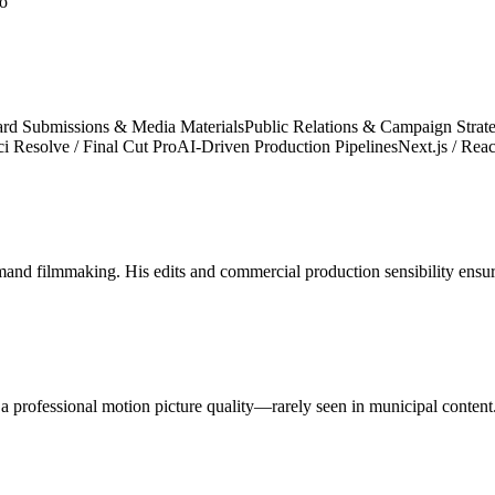
lo
rd Submissions & Media Materials
Public Relations & Campaign Strat
 Resolve / Final Cut Pro
AI-Driven Production Pipelines
Next.js / Reac
demand filmmaking. His edits and commercial production sensibility ens
 a professional motion picture quality—rarely seen in municipal content