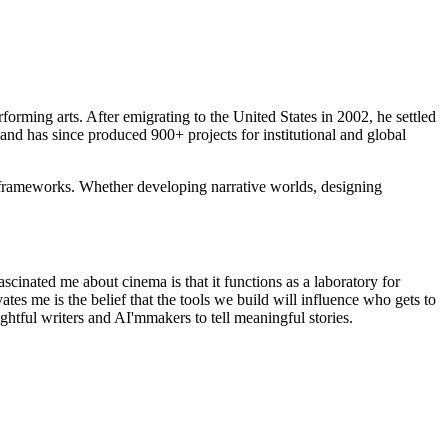
orming arts. After emigrating to the United States in 2002, he settled
nd has since produced 900+ projects for institutional and global
 in frameworks. Whether developing narrative worlds, designing
scinated me about cinema is that it functions as a laboratory for
es me is the belief that the tools we build will influence who gets to
ghtful writers and AI'mmakers to tell meaningful stories.