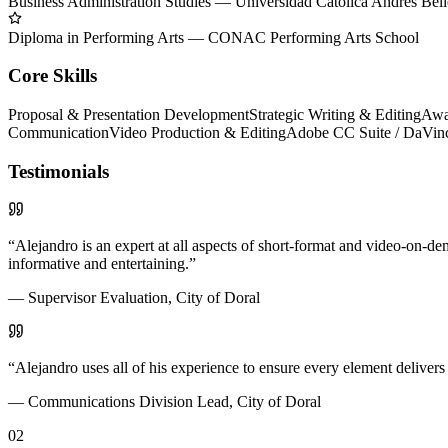
Business Administration Studies
—
Universidad Católica Andrés Bel
Diploma in Performing Arts
—
CONAC Performing Arts School
Core Skills
Proposal & Presentation Development
Strategic Writing & Editing
Awa
Communication
Video Production & Editing
Adobe CC Suite / DaVinci
Testimonials
“
Alejandro is an expert at all aspects of short-format and video-on-
informative and entertaining.
”
—
Supervisor Evaluation, City of Doral
“
Alejandro uses all of his experience to ensure every element delivers
—
Communications Division Lead, City of Doral
02