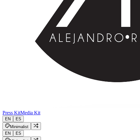
Press Kit
Media Kit
EN
ES
Minimalist
EN
ES