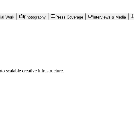
al Work
Photography
Press Coverage
Interviews & Media
to scalable creative infrastructure.