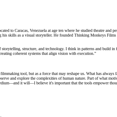
cated to Caracas, Venezuela at age ten where he studied theatre and perf
is skills as a visual storyteller. He founded Thinking Monkeys Films a
f storytelling, structure, and technology. I think in patterns and build
n creating coherent systems that align vision with execution.
”
 filmmaking tool, but as a force that may reshape us. What has always fa
serve and explore the complexities of human nature. Part of what motivat
medium—and it will—I believe it's important that the tools empower thou