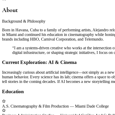
About
Background & Philosophy
Born in Havana, Cuba to a family of performing artists, Alejandro relo
in Miami and continued his education in cinematography while honing h
brands including HBO, Carnival Corporation, and Telemundo.
“
I am a systems-driven creative who works at the intersection o
digital infrastructure, or shaping strategic initiatives, I focus o
Current Exploration: AI & Cinema
Increasingly curious about artificial intelligence—not simply as a new
human behavior. Every science has its lab; cinema offers a space to ob
tell stories in the coming decades. If AI becomes a new storytelling 
Education
A.S. Cinematography & Film Production
—
Miami Dade College