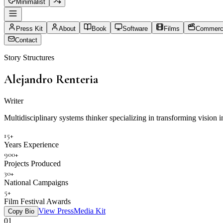
Minimalist
Press Kit
About
Book
Software
Films
Commerci
Contact
Story Structures
Alejandro Renteria
Director
Multidisciplinary systems thinker specializing in transforming vision in
15+
Years Experience
900+
Projects Produced
30+
National Campaigns
5+
Film Festival Awards
View Press
Media Kit
Copy Bio
01