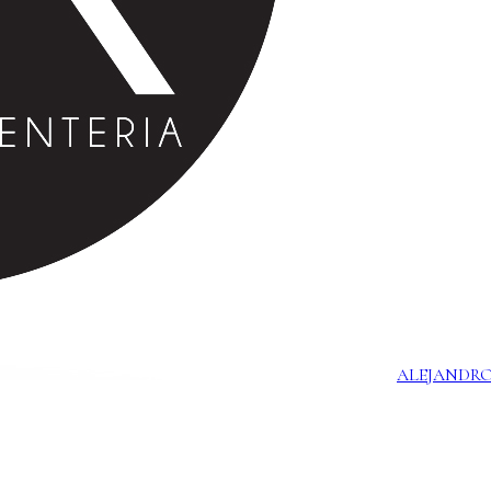
ALEJANDRO