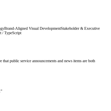
egy
Brand-Aligned Visual Development
Stakeholder & Executive
t / TypeScript
ure that public service announcements and news items are both
.
”