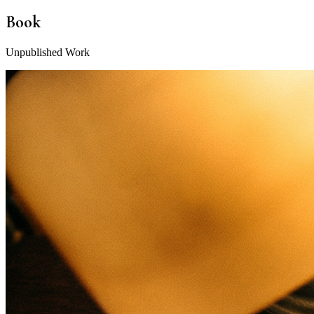
Book
Unpublished Work