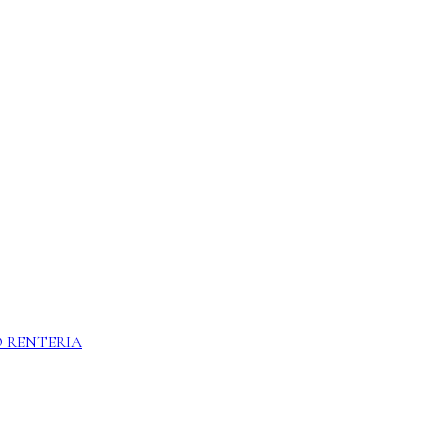
 RENTERIA