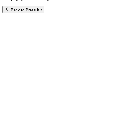
Back to Press Kit